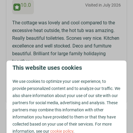
10.0
Visited in July 2026
The cottage was lovely and cool compared to the
excessive heat outside, the hot tub was amazing.
Really beautiful toiletries. Scones very nice. Kitchen
excellence and well stocked. Deco and furniture
beautiful. Brilliant for large family holidaying
together x
This website uses cookies
We use cookies to optimize your user experience, to
Amanda D.
provide personalized content and to analyze our traffic. We
Stayed at The Vale in
Talland Cottage
also share information about your use of our site with our
partners for social media, advertising and analysis. These
partners may combine this information with other
information you have provided to them or that they have
9.8
Visited in July 2026
collected based on your use of their services. For more
information, see our
cookie policy
.