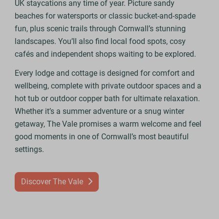
UK staycations any time of year. Picture sandy
beaches for watersports or classic bucket-and-spade
fun, plus scenic trails through Cornwall’s stunning
landscapes. You’ll also find local food spots, cosy
cafés and independent shops waiting to be explored.
Every lodge and cottage is designed for comfort and
wellbeing, complete with private outdoor spaces and a
hot tub or outdoor copper bath for ultimate relaxation.
Whether it’s a summer adventure or a snug winter
getaway, The Vale promises a warm welcome and feel
good moments in one of Cornwall’s most beautiful
settings.
Discover The Vale