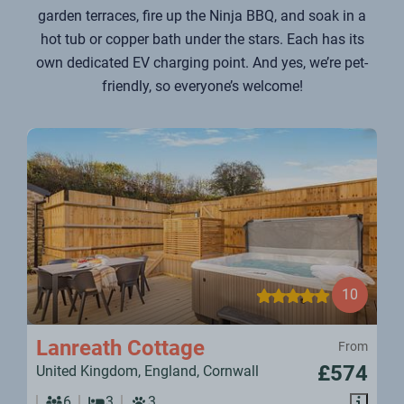
garden terraces, fire up the Ninja BBQ, and soak in a
hot tub or copper bath under the stars. Each has its
own dedicated EV charging point. And yes, we’re pet-
friendly, so everyone’s welcome!
10
Lanreath Cottage
From
£574
United Kingdom, England, Cornwall
6
3
3