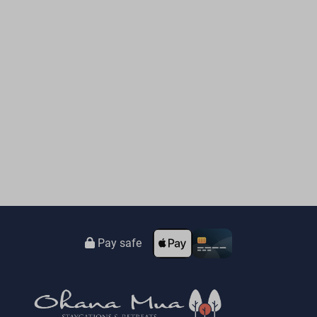
Pay safe