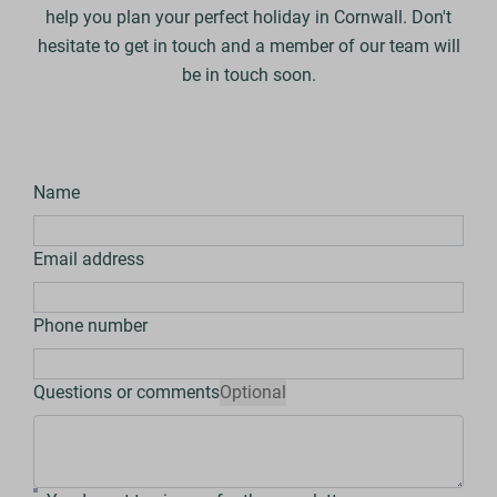
help you plan your perfect holiday in Cornwall. Don't
hesitate to get in touch and a member of our team will
be in touch soon.
Name
Email address
Phone number
Questions or comments
Optional