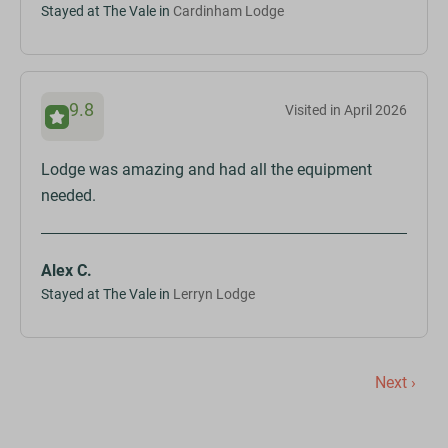
Stayed at The Vale in
Cardinham Lodge
9.8
Visited in April 2026
Lodge was amazing and had all the equipment
needed.
Alex C.
Stayed at The Vale in
Lerryn Lodge
Next ›