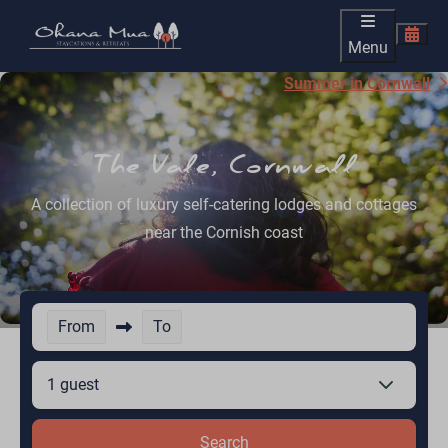
Menu
Summer in Cornwall
The Vale, Cornwall
A collection of luxury self-catering lodges and cottages
near the Cornish coast
From
To
1 guest
Search