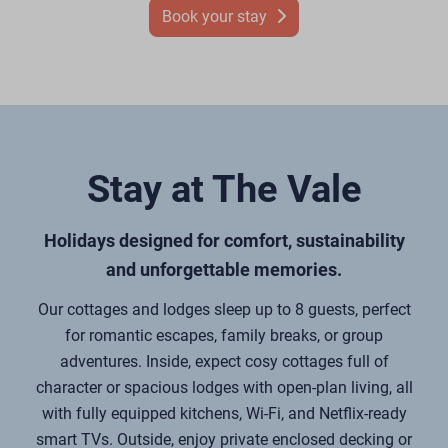
Book your stay
Stay at The Vale
Holidays designed for comfort, sustainability
and unforgettable memories.
Our cottages and lodges sleep up to 8 guests, perfect
for romantic escapes, family breaks, or group
adventures. Inside, expect cosy cottages full of
character or spacious lodges with open-plan living, all
with fully equipped kitchens, Wi-Fi, and Netflix-ready
smart TVs. Outside, enjoy private enclosed decking or