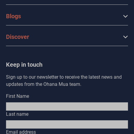
Blogs
Discover
Keep in touch
Sign up to our newsletter to receive the latest news and
updates from the Ohana Mua team.
First Name
Last name
Email address