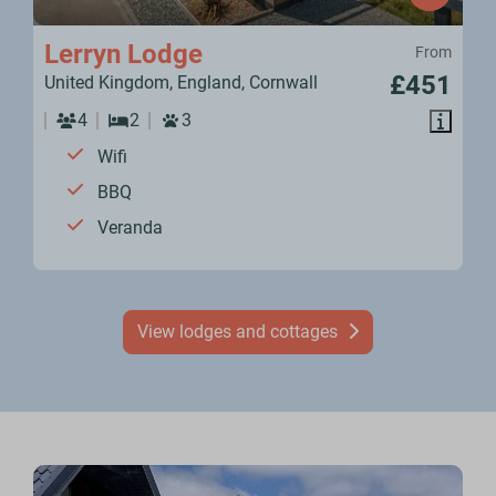
Lerryn Lodge
From
£451
United Kingdom, England, Cornwall
4
2
3
Wifi
BBQ
Veranda
View lodges and cottages