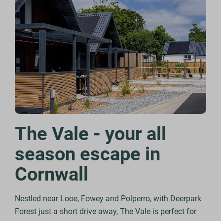
The Vale - your all
season escape in
Cornwall
Nestled near Looe, Fowey and Polperro, with Deerpark
Forest just a short drive away, The Vale is perfect for