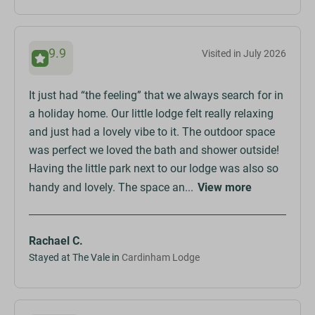
9.9
Visited in July 2026
It just had “the feeling” that we always search for in
a holiday home. Our little lodge felt really relaxing
and just had a lovely vibe to it. The outdoor space
was perfect we loved the bath and shower outside!
Having the little park next to our lodge was also so
handy and lovely. The space an...
View more
Rachael C.
Stayed at The Vale in
Cardinham Lodge