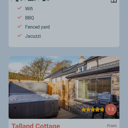
Wifi
BBQ
Fenced yard
Jacuzzi
9.8
Talland Cottage
From