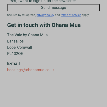
Yes, I want to sign up for the newsletter
Send message
Secured by reCaptcha,
privacy policy
and
terms of service
apply.
Get in touch with Ohana Mua
The Vale by Ohana Mua
Lansallos
Looe, Cornwall
PL132QE
E-mail
bookings@ohanamua.co.uk