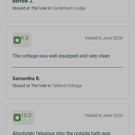
Berrow J.
Stayed at The Vale in
Cardinham Lodge
9.8
Visited in June 2026
The cottage was well equipped and very clean
Samantha B.
Stayed at The Vale in
Talland Cottage
10.0
Visited in June 2026
Absolutely fabulous stay the outside bath was