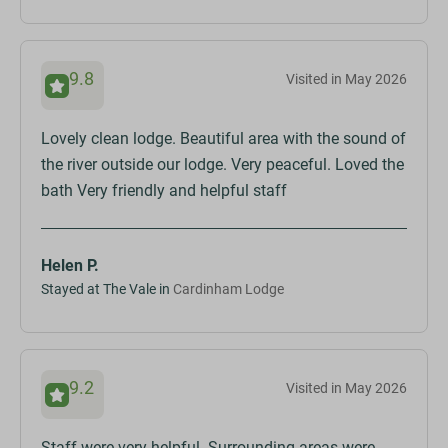
9.8
Visited in May 2026
Lovely clean lodge. Beautiful area with the sound of
the river outside our lodge. Very peaceful. Loved the
bath Very friendly and helpful staff
Helen P.
Stayed at The Vale in
Cardinham Lodge
9.2
Visited in May 2026
Staff were very helpful. Surrounding areas were