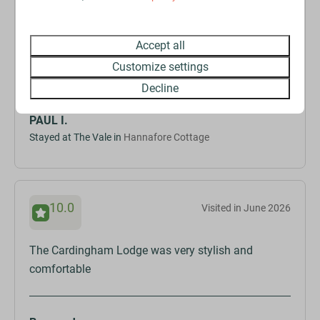
The jacuzzi/hot tub was very welcome considering
the heat wave we are currently experiencing. We
Accept all
wanted a quiet, relaxing place and this definitely
Customize settings
delivered.
Decline
PAUL I.
Stayed at The Vale in
Hannafore Cottage
10.0
Visited in June 2026
The Cardingham Lodge was very stylish and
comfortable