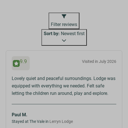
Filter reviews
Sort by:
Newest first
9.9
Visited in July 2026
Lovely quiet and peaceful surroundings. Lodge was
equipped with everything we needed. Felt safe
letting the children run around, play and explore.
Paul M.
Stayed at The Vale in
Lerryn Lodge