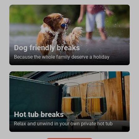
Dog friendly breaks
Because the whole family deserve a holiday
Hot tub breaks
Relax and unwind in your own private hot tub