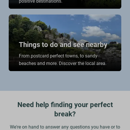
positive destinations.
Things to do and see nearby
From postcard perfect towns, to sandy
beaches and more. Discover the local area.
Need help finding your perfect
break?
We're on hand to answer any questions you have or to