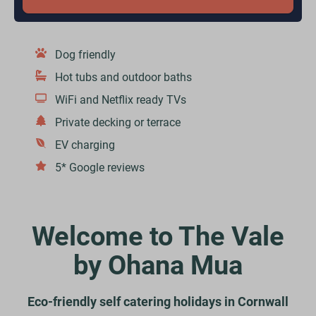
Dog friendly
Hot tubs and outdoor baths
WiFi and Netflix ready TVs
Private decking or terrace
EV charging
5* Google reviews
Welcome to The Vale
by Ohana Mua
Eco-friendly self catering holidays in Cornwall