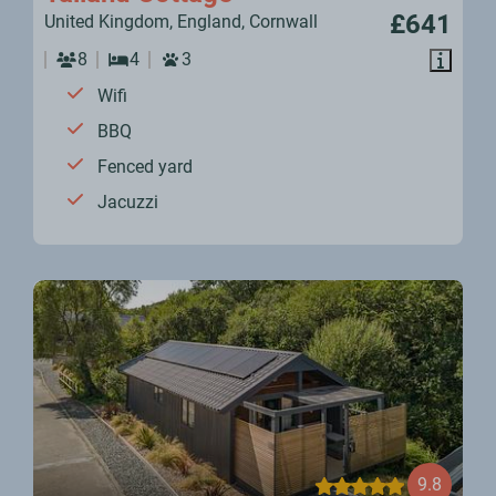
£641
United Kingdom, England, Cornwall
8
4
3
Wifi
BBQ
Fenced yard
Jacuzzi
9.8