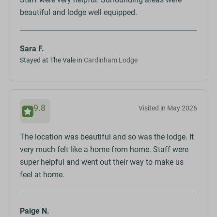
beautiful and lodge well equipped.
Sara F.
Stayed at The Vale in
Cardinham Lodge
9.8
Visited in May 2026
The location was beautiful and so was the lodge. It
very much felt like a home from home. Staff were
super helpful and went out their way to make us
feel at home.
Paige N.