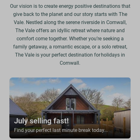
Our vision is to create energy positive destinations that
give back to the planet and our story starts with The
Vale.
Nestled along the serene riverside in Cornwall,
The Vale offers an idyllic retreat where nature and
comfort come together. Whether you’re seeking a
family getaway, a romantic escape, or a solo retreat,
The Vale is your perfect destination for holidays in
Cornwall.
July selling fast!
Find your perfect last minute break today...