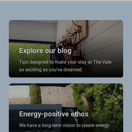
Explore our blog
Tips designed to make your stay at The Vale
as exciting as you've dreamed.
Energy-positive ethos
We have a long-term vision to create energy-