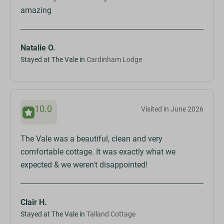
amazing
Natalie O.
Stayed at The Vale in
Cardinham Lodge
10.0
Visited in June 2026
The Vale was a beautiful, clean and very
comfortable cottage. It was exactly what we
expected & we weren't disappointed!
Clair H.
Stayed at The Vale in
Talland Cottage