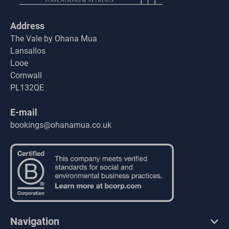
Address
The Vale by Ohana Mua
Lansallos
Looe
Cornwall
PL132QE
E-mail
bookings@ohanamua.co.uk
Navigation