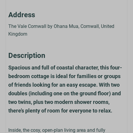
Address
The Vale Cornwall by Ohana Mua, Cornwall, United
Kingdom
Description
Spacious and full of coastal character, this four-
bedroom cottage is ideal for families or groups
of friends looking for an easy escape. With two
doubles (including one on the ground floor) and
two twins, plus two modern shower rooms,
there’s plenty of room for everyone to relax.
Inside, the cosy, open-plan living area and fully