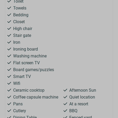
Toilet
Towels
Bedding
Closet
High chair
Stair gate
Iron
Ironing board
Washing machine
Flat screen TV
Board games/puzzles
Smart TV
Wifi
Ceramic cooktop
Afternoon Sun
Coffee capsule machine
Quiet location
Pans
At a resort
Cutlery
BBQ
Dining Table
Fenced yard