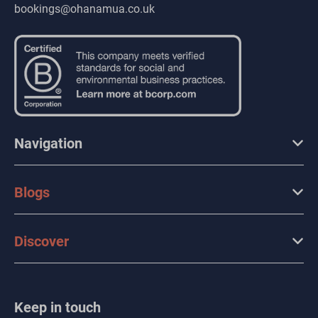
bookings@ohanamua.co.uk
Navigation
Blogs
Discover
Keep in touch