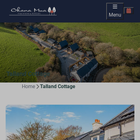
Menu
Talland Cottage
Home
Talland Cottage