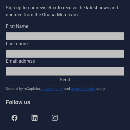
Sign up to our newsletter to receive the latest news and
updates from the Ohana Mua team.
First Name
Last name
Email address
Send
Secured by reCaptcha,
privacy policy
and
terms of service
apply.
Follow us