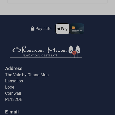
Pay safe
Address
The Vale by Ohana Mua
Lansallos
Looe
Cornwall
PL132QE
E-mail