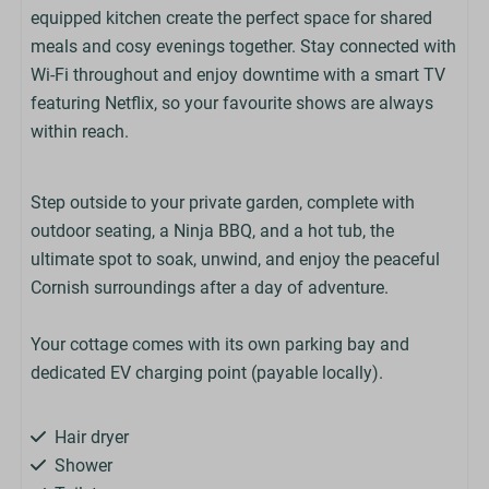
equipped kitchen create the perfect space for shared
meals and cosy evenings together. Stay connected with
Wi-Fi throughout and enjoy downtime with a smart TV
featuring Netflix, so your favourite shows are always
within reach.
Step outside to your private garden, complete with
outdoor seating, a Ninja BBQ, and a hot tub, the
ultimate spot to soak, unwind, and enjoy the peaceful
Cornish surroundings after a day of adventure.
Your cottage comes with its own parking bay and
dedicated EV charging point (payable locally).
Hair dryer
Shower