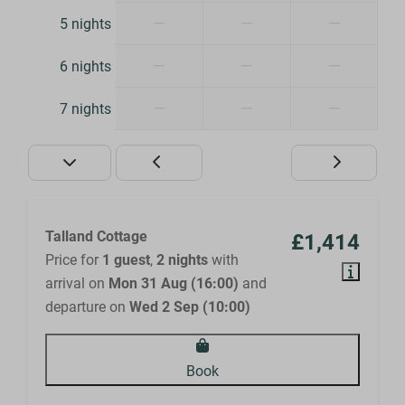
—
—
—
5 nights
—
—
—
6 nights
—
—
—
7 nights
Talland Cottage
£1,414
Price for
1 guest
,
2 nights
with
arrival on
Mon 31 Aug (16:00)
and
departure on
Wed 2 Sep (10:00)
Book