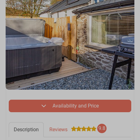
Availability and Price
9.8
Description
Reviews