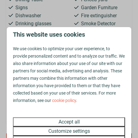
Signs
Garden Furniture
Dishwasher
Fire extinguisher
Drinking glasses
Smoke Detector
Extractor hood
Central Heating
This website uses cookies
Kettle
Jacuzzi
Kitchenware
Parking: 2
We use cookies to optimize your user experience, to
Microwave
Sink: 2
provide personalized content and to analyze our traffic. We
Oven
King-size bed: 2
also share information about your use of our site with our
partners for social media, advertising and analysis. These
Refrigerator
Bedstead: 6
partners may combine this information with other
Toaster
Single bed: 4
information you have provided to them or that they have
collected based on your use of their services. For more
Secure online payment with
information, see our
cookie policy
.
Accept all
Customize settings