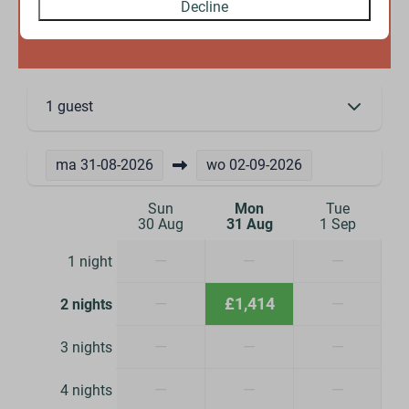
Decline
Availability and Price
1 guest
ma
31-08-2026
wo
02-09-2026
Sun
Mon
Tue
30 Aug
31 Aug
1 Sep
—
—
—
1 night
—
£1,414
—
2 nights
—
—
—
3 nights
—
—
—
4 nights