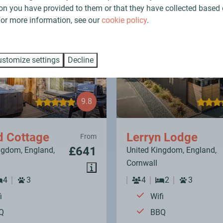
Find your perfect holiday in Cornwall
on you have provided to them or that they have collected based 
 For more information, see our
cookie policy
.
stomize settings
Decline
9.8
d Cottage
Lerryn Lodge
From
£641
ngdom, England,
United Kingdom, England,
Cornwall
4
3
4
2
3
i
Wifi
Q
BBQ