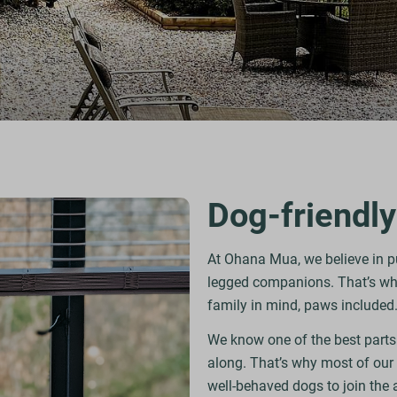
Dog-friendly
At Ohana Mua, we believe in put
legged companions. That’s why
family in mind, paws included
We know one of the best parts
along. That’s why most of our
well-behaved dogs to join the 