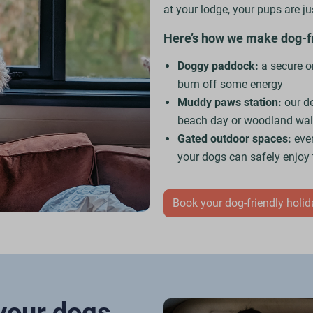
at your lodge, your pups are j
Here’s how we make dog-fri
Doggy paddock:
a secure on
burn off some energy
Muddy paws station:
our d
beach day or woodland wa
Gated outdoor spaces:
eve
your dogs can safely enjoy
Book your dog-friendly holi
 your dogs