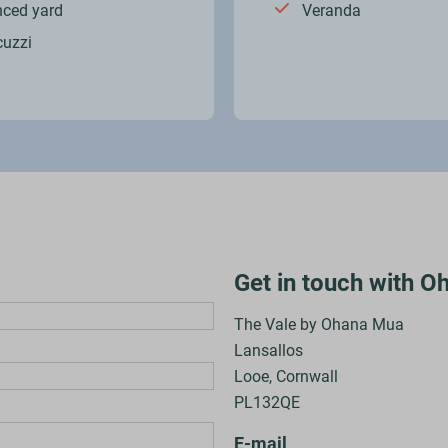
nced yard
Veranda
cuzzi
Get in touch with 
The Vale by Ohana Mua
Lansallos
Looe, Cornwall
PL132QE
E-mail