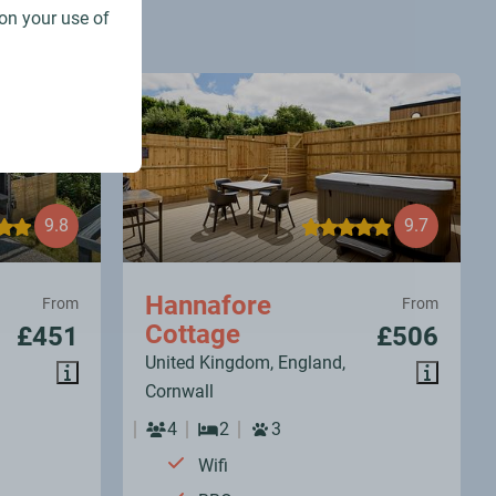
on your use of
9.8
9.7
Hannafore
From
From
Cottage
£451
£506
United Kingdom, England,
Cornwall
4
2
3
Wifi