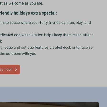
ust as welcome as you are.
endly holidays extra special:
-site space where your furry friends can run, play, and
edicated dog wash station helps keep them clean after a
lk
ry lodge and cottage features a gated deck or terrace so
 the outdoors with you
day now!