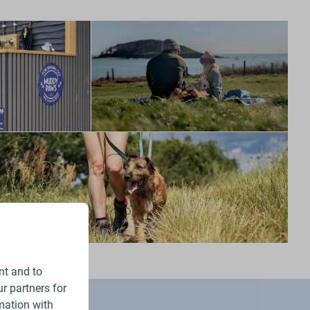
nt and to
r partners for
mation with