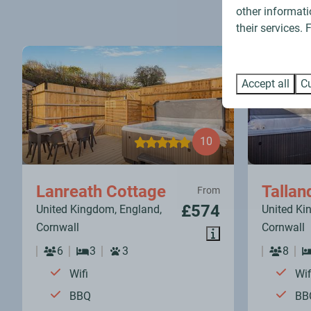
other informati
their services.
Accept all
Cu
10
Lanreath Cottage
Tallan
From
£574
United Kingdom, England,
United Ki
Cornwall
Cornwall
6
3
3
8
Wifi
Wif
BBQ
BB