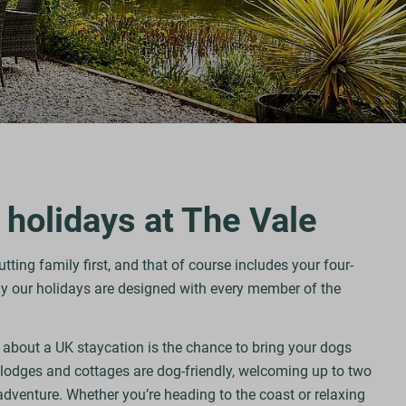
 holidays at The Vale
ting family first, and that of course includes your four-
 our holidays are designed with every member of the
.
 about a UK staycation is the chance to bring your dogs
 lodges and cottages are dog-friendly, welcoming up to two
adventure. Whether you’re heading to the coast or relaxing