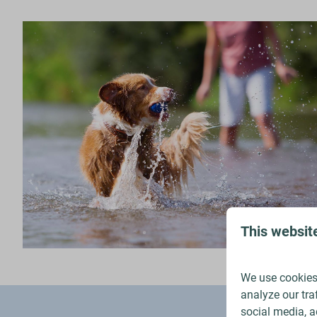
This websit
We use cookies 
analyze our tra
social media, a