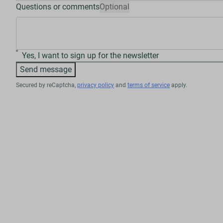
Questions or comments
Optional
Yes, I want to sign up for the newsletter
Send message
Secured by reCaptcha,
privacy policy
and
terms of service
apply.