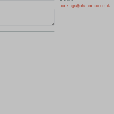
bookings@ohanamua.co.uk