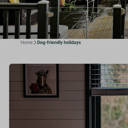
Home
Dog-friendly holidays