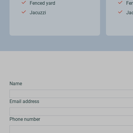
Fenced yard
Fe
Jacuzzi
Ja
Name
Email address
Phone number