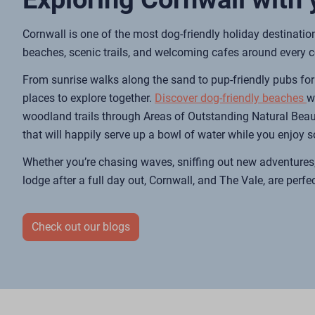
Cornwall is one of the most dog-friendly holiday destinatio
beaches, scenic trails, and welcoming cafes around every c
From sunrise walks along the sand to pup-friendly pubs for 
places to explore together.
Discover dog-friendly beaches
w
woodland trails through Areas of Outstanding Natural Beau
that will happily serve up a bowl of water while you enjoy 
Whether you’re chasing waves, sniffing out new adventures,
lodge after a full day out, Cornwall, and The Vale, are perfec
Check out our blogs