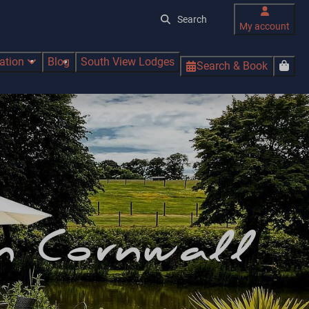
My account
ration
Blog
South View Lodges
Search & Book
in Cornwall