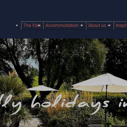
The Vale
Accommodation
About us
Inspi
ly holidays 