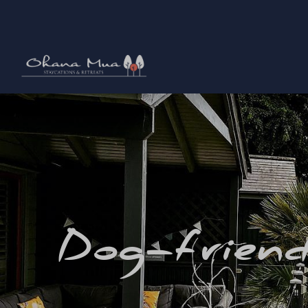
Dog-friend