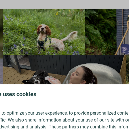
e uses cookies
to optimize your user experience, to provide personalized conte
ffic. We also share information about your use of our site with ou
dvertising and analysis. These partners may combine this infor