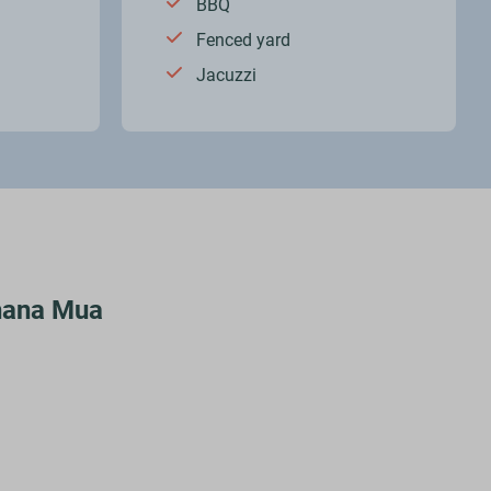
BBQ
Fenced yard
Jacuzzi
Ohana Mua