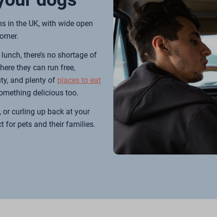
ns in the UK, with wide open
orner.
lunch, there’s no shortage of
here they can run free,
ty, and plenty of
p
l
aces to eat
something delicious too.
 or curling up back at your
t for pets and their families.