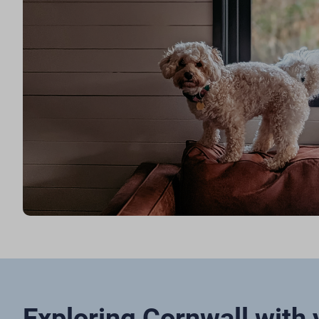
Exploring Cornwall with