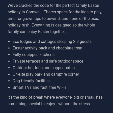
We’ve cracked the code for the perfect family Easter
holiday in Cornwall. There’s space for the kids to play,
time for grown-ups to unwind, and none of the usual
holiday rush. Everything is designed so the whole
family can enjoy Easter together:
Eco-lodges and cottages sleeping 2-8 guests
Easter activity pack and chocolate treat
Fully equipped kitchens
Private terraces and safe outdoor space
Outdoor hot tubs and copper baths
On-site play park and campfire corner
Dog-friendly facilities
Smart TVs and fast, free Wi-Fi
It’s the kind of break where everyone, big or small, has
something special to enjoy - without the stress.