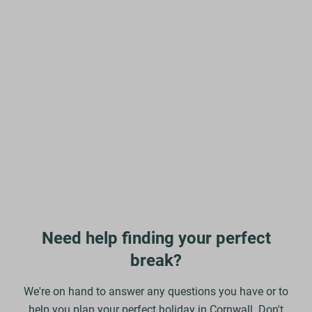
Need help finding your perfect
break?
We're on hand to answer any questions you have or to
help you plan your perfect holiday in Cornwall. Don't