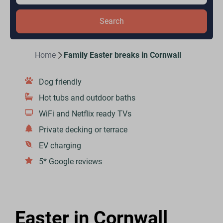
Search
Home
Family Easter breaks in Cornwall
Dog friendly
Hot tubs and outdoor baths
WiFi and Netflix ready TVs
Private decking or terrace
EV charging
5* Google reviews
Easter in Cornwall