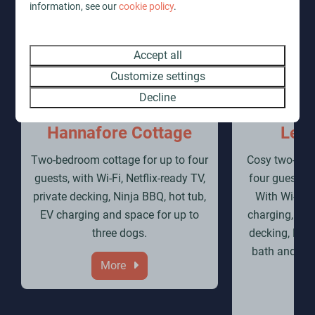
information, see our
cookie policy
.
Accept all
Customize settings
Decline
Hannafore Cottage
Lerr
Two-bedroom cottage for up to four
Cosy two-bedr
guests, with Wi-Fi, Netflix-ready TV,
four guests a
private decking, Ninja BBQ, hot tub,
With Wi-Fi, 
EV charging and space for up to
charging, infr
three dogs.
decking, Nin
bath and sho
More