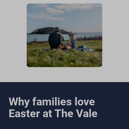
Why families love
Easter at The Vale