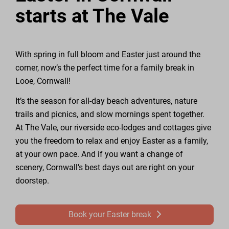
starts at The Vale
With spring in full bloom and Easter just around the
corner, now’s the perfect time for a family break in
Looe, Cornwall!
It’s the season for all-day beach adventures, nature
trails and picnics, and slow mornings spent together.
At The Vale, our riverside eco-lodges and cottages give
you the freedom to relax and enjoy Easter as a family,
at your own pace. And if you want a change of
scenery, Cornwall’s best days out are right on your
doorstep.
Book your Easter break