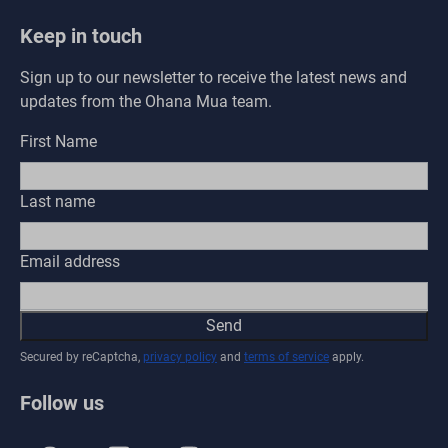
Keep in touch
Sign up to our newsletter to receive the latest news and
updates from the Ohana Mua team.
First Name
Last name
Email address
Send
Secured by reCaptcha,
privacy policy
and
terms of service
apply.
Follow us