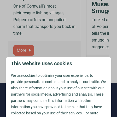
Museum 
One of Cornwall’s most
Smuggli
picturesque fishing villages,
Polperro offers an unspoiled
Tucked away i
charm that transports you back in
of Polperro, 
time.
tells the intri
smuggling al
rugged coastl
More
This website uses cookies
More
We use cookies to optimize your user experience, to
provide personalized content and to analyze our traffic. We
also share information about your use of our site with our
partners for social media, advertising and analysis. These
Find your perfect holiday in
partners may combine this information with other
Cornwall
information you have provided to them or that they have
collected based on your use of their services. For more