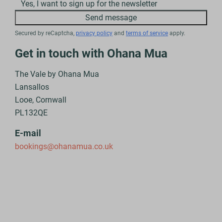
Yes, I want to sign up for the newsletter
Send message
Secured by reCaptcha,
privacy policy
and
terms of service
apply.
Get in touch with Ohana Mua
The Vale by Ohana Mua
Lansallos
Looe, Cornwall
PL132QE
E-mail
bookings@ohanamua.co.uk