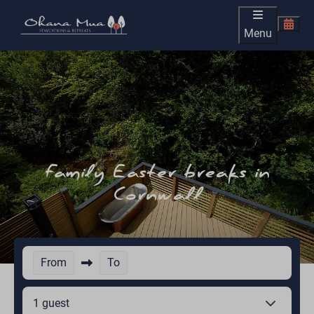
Menu
Family Easter breaks in
Cornwall
From
To
1 guest