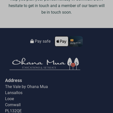
hesitate to get in touch and a member of our team will
be in touch soon.
Pay safe
Address
The Vale by Ohana Mua
Lansallos
Looe
Cornwall
PL132QE