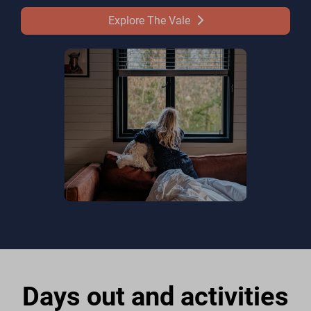
Explore The Vale
Days out and activities