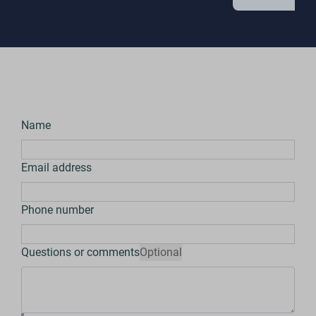
Name
Email address
Phone number
Questions or comments
Optional