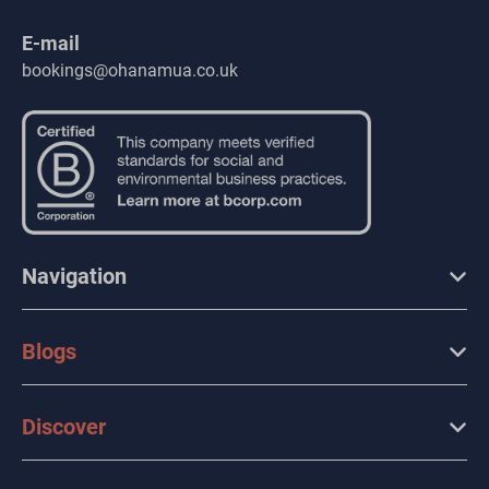
E-mail
bookings@ohanamua.co.uk
Navigation
Blogs
Discover