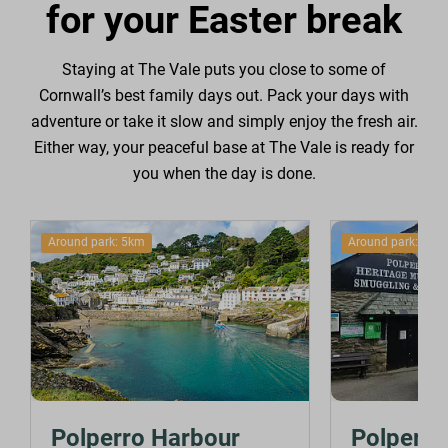
for your Easter break
Staying at The Vale puts you close to some of
Cornwall’s best family days out. Pack your days with
adventure or take it slow and simply enjoy the fresh air.
Either way, your peaceful base at The Vale is ready for
you when the day is done.
Around park: 5km
Around park: 5km
Polperro Harbour
Polperro