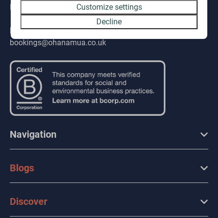
PL132QE
Customize settings
Decline
E-mail
bookings@ohanamua.co.uk
Navigation
Blogs
Discover