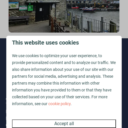
This website uses cookies
Pay safe
We use cookies to optimize your user experience, to
provide personalized content and to analyze our traffic. We
also share information about your use of our site with our
partners for social media, advertising and analysis. These
partners may combine this information with other
information you have provided to them or that they have
Address
collected based on your use of their services. For more
information, see our
cookie policy
.
The Vale by Ohana Mua
Lansallos
Looe
Accept all
Cornwall