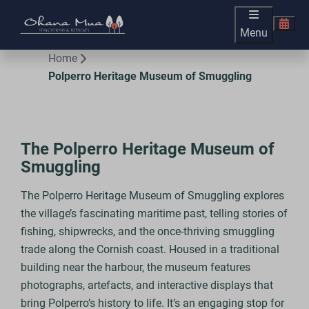
Menu
Home
Polperro Heritage Museum of Smuggling
The Polperro Heritage Museum of
Smuggling
The Polperro Heritage Museum of Smuggling explores
the village’s fascinating maritime past, telling stories of
fishing, shipwrecks, and the once-thriving smuggling
trade along the Cornish coast. Housed in a traditional
building near the harbour, the museum features
photographs, artefacts, and interactive displays that
bring Polperro’s history to life. It’s an engaging stop for