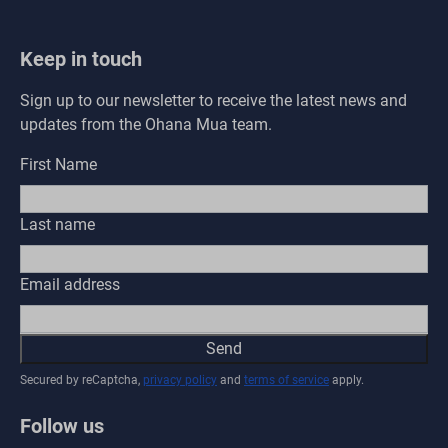
Keep in touch
Sign up to our newsletter to receive the latest news and
updates from the Ohana Mua team.
First Name
Last name
Email address
Send
Secured by reCaptcha,
privacy policy
and
terms of service
apply.
Follow us