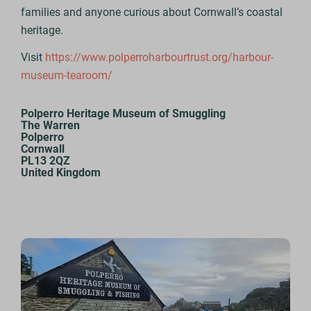
families and anyone curious about Cornwall’s coastal
heritage.
Visit
https://www.polperroharbourtrust.org/harbour-
museum-tearoom/
Polperro Heritage Museum of Smuggling
The Warren
Polperro
Cornwall
PL13 2QZ
United Kingdom