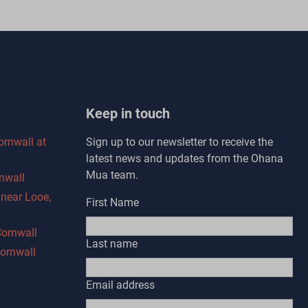
Keep in touch
ornwall at
Sign up to our newsletter to receive the
latest news and updates from the Ohana
Mua team.
nwall
s near Looe,
First Name
Cornwall
Last name
Cornwall
Email address