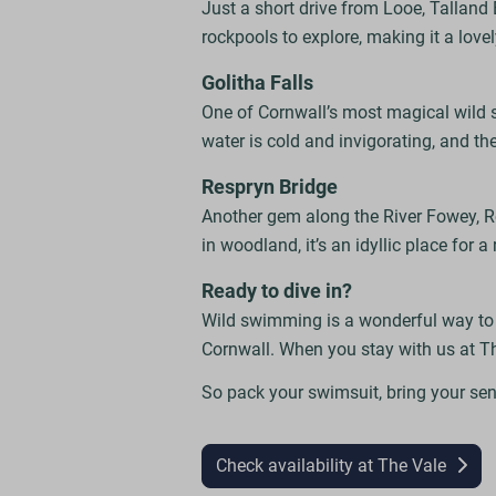
Just a short drive from Looe, Talland 
rockpools to explore, making it a lovel
Golitha Falls
One of Cornwall’s most magical wild 
water is cold and invigorating, and th
Respryn Bridge
Another gem along the River Fowey, R
in woodland, it’s an idyllic place for a
Ready to dive in?
Wild swimming is a wonderful way to re
Cornwall. When you stay with us at T
So pack your swimsuit, bring your sen
Check availability at The Vale