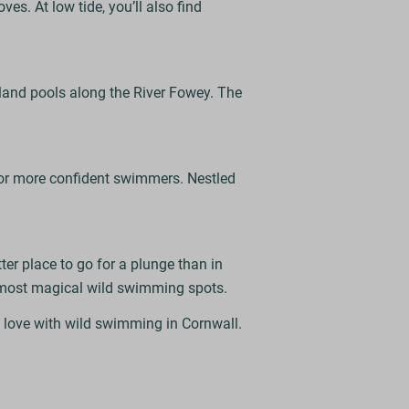
es. At low tide, you’ll also find
land pools along the River Fowey. The
for more confident swimmers. Nestled
er place to go for a plunge than in
s most magical wild swimming spots.
n love with wild swimming in Cornwall.