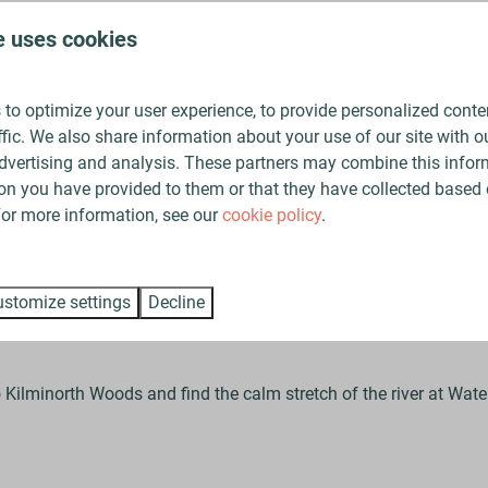
doors immerses you (quite literally!) in Cornwall’s breathtakin
e uses cookies
spots near The Vale
to optimize your user experience, to provide personalized conte
ffic. We also share information about your use of our site with ou
dvertising and analysis. These partners may combine this infor
on you have provided to them or that they have collected based 
ectly placed to discover some of Cornwall’s best wild swimming 
 For more information, see our
cookie policy
.
 a natural infinity pool. At high tide it’s filled with clear seawate
stomize settings
Decline
 Kilminorth Woods and find the calm stretch of the river at Waterg