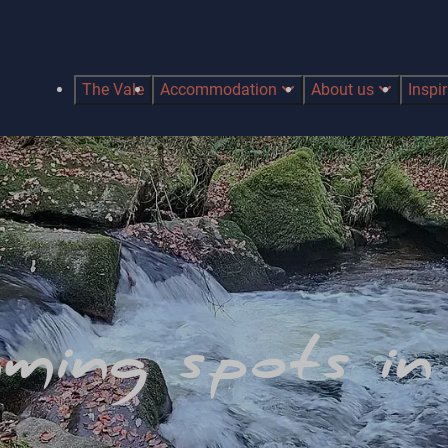
The Vale
Accommodation
About us
Inspi
ming spots i