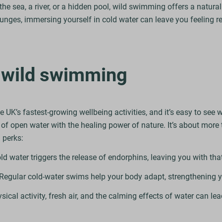
the sea, a river, or a hidden pool, wild swimming offers a natura
plunges, immersing yourself in cold water can leave you feeling
f wild swimming
K’s fastest-growing wellbeing activities, and it’s easy to see w
l of open water with the healing power of nature. It’s about more t
 perks:
 water triggers the release of endorphins, leaving you with tha
Regular cold-water swims help your body adapt, strengthening 
cal activity, fresh air, and the calming effects of water can lea