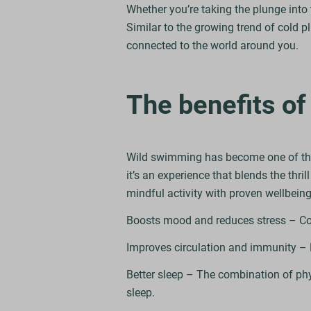
Whether you’re taking the plunge into 
Similar to the growing trend of cold 
connected to the world around you.
The benefits o
Wild swimming has become one of the U
it’s an experience that blends the thril
mindful activity with proven wellbeing
Boosts mood and reduces stress – Cold
Improves circulation and immunity – 
Better sleep – The combination of physi
sleep.