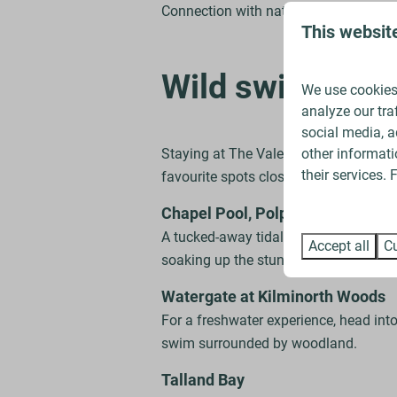
Connection with nature – Swimming out
This websit
Wild swimming 
We use cookies 
analyze our tra
social media, a
other informati
Staying at The Vale means you’re perf
their services.
favourite spots close to home:
Chapel Pool, Polperro
A tucked-away tidal pool that feels like
Accept all
Cu
soaking up the stunning views.
Watergate at Kilminorth Woods
For a freshwater experience, head into
swim surrounded by woodland.
Talland Bay