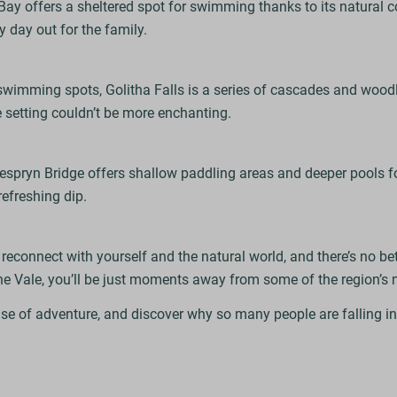
Bay offers a sheltered spot for swimming thanks to its natural cov
y day out for the family.
swimming spots, Golitha Falls is a series of cascades and wood
e setting couldn’t be more enchanting.
espryn Bridge offers shallow paddling areas and deeper pools 
 refreshing dip.
connect with yourself and the natural world, and there’s no bett
he Vale, you’ll be just moments away from some of the region’
se of adventure, and discover why so many people are falling i