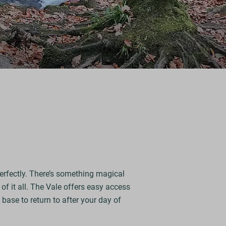
perfectly. There’s something magical
of it all. The Vale offers easy access
base to return to after your day of