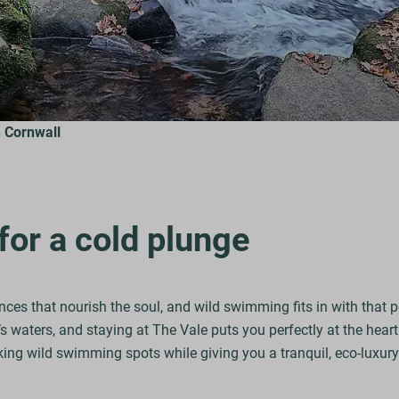
 Cornwall
for a cold plunge
nces that nourish the soul, and wild swimming fits in with that 
 waters, and staying at The Vale puts you perfectly at the heart 
ing wild swimming spots while giving you a tranquil, eco-luxury 