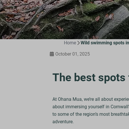
Home
Wild swimming spots in
October 01, 2025
The best spots 
At Ohana Mua, we’re all about experie
about immersing yourself in Cornwall’s
to some of the region’s most breathtak
adventure.