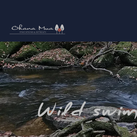
Wild swim