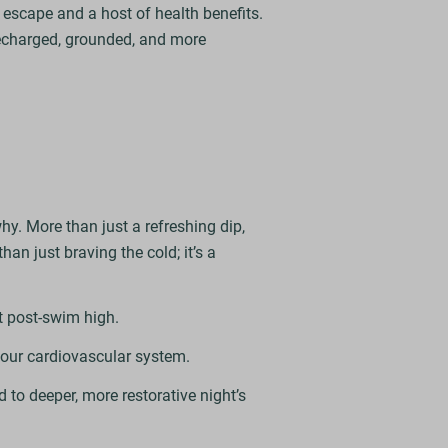
l escape and a host of health benefits.
 recharged, grounded, and more
hy. More than just a refreshing dip,
han just braving the cold; it’s a
t post-swim high.
your cardiovascular system.
d to deeper, more restorative night’s