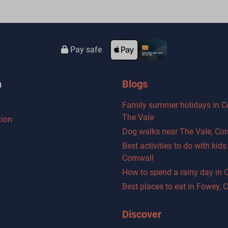
Pay safe
n
Blogs
Family summer holidays in C
The Vale
ion
Dog walks near The Vale, Cor
Best activities to do with kid
Cornwall
How to spend a rainy day in 
Best places to eat in Fowey, 
Discover