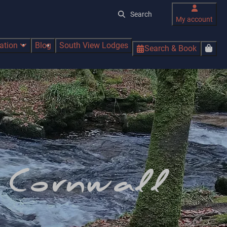
My account
ration
Blog
South View Lodges
Search & Book
n Cornwall