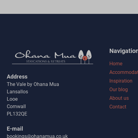
Navigatio
Home
Accommodat
Address
Inspiration
The Vale by Ohana Mua
Our blog
Lansallos
About us
Looe
Cornwall
Contact
PL132QE
E-mail
bookings@ohanamua.co.uk