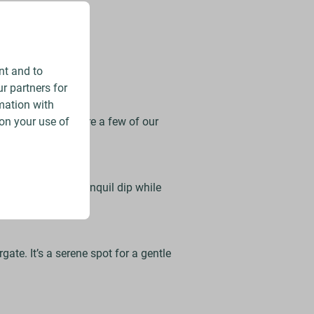
g scenery.
nt and to
r partners for
mation with
on your use of
locations. Here are a few of our
r – perfect for a tranquil dip while
ate. It’s a serene spot for a gentle