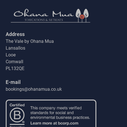
Address
The Vale by Ohana Mua
Lansallos
Looe
Cornwall
PL132QE
E-mail
bookings@ohanamua.co.uk