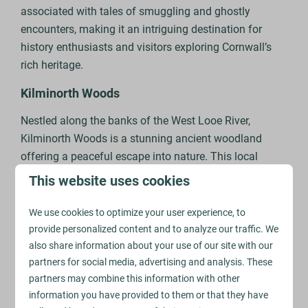
associated with tales of smuggling and ghostly
encounters, making it an intriguing destination for
history enthusiasts and visitors exploring Cornwall’s
rich heritage.
Kilminorth Woods
Nestled along the banks of the West Looe River,
Kilminorth Woods is a stunning ancient woodland
offering a peaceful escape into nature. This local
nature reserve is home to a rich variety of wildlife,
This website uses cookies
including deer, otters, and an array of bird species such
as kingfishers and woodpeckers.
We use cookies to optimize your user experience, to
provide personalized content and to analyze our traffic. We
In spring, bluebells carpet the forest floor, and in
also share information about your use of our site with our
autumn, the leaves turn vibrant shades of red and gold
partners for social media, advertising and analysis. These
– making the woods a beautiful spot in every season.
partners may combine this information with other
There’s a variety of different walking trails through the
information you have provided to them or that they have