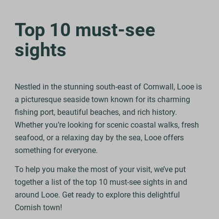
Top 10 must-see
sights
Nestled in the stunning south-east of Cornwall, Looe is
a picturesque seaside town known for its charming
fishing port, beautiful beaches, and rich history.
Whether you’re looking for scenic coastal walks, fresh
seafood, or a relaxing day by the sea, Looe offers
something for everyone.
To help you make the most of your visit, we’ve put
together a list of the top 10 must-see sights in and
around Looe. Get ready to explore this delightful
Cornish town!