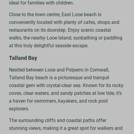
ideal for families with children.
Close to the town centre, East Looe beach is
conveniently located with plenty of cafes, shops and
restaurants on its doorstep. Enjoy scenic coastal
walks, the nearby Looe Island, sunbathing or paddling
at this truly delightful seaside escape.
Talland Bay
Nestled between Looe and Polperro in Cornwall,
Talland Bay beach is a picturesque and tranquil
coastal gem with crystal-clear sea. Known for its rocky
coves, clear waters, and sandy patches at low tide, it’s
a haven for swimmers, kayakers, and rock pool
explorers.
The surrounding cliffs and coastal paths offer
stunning views, making it a great spot for walkers and