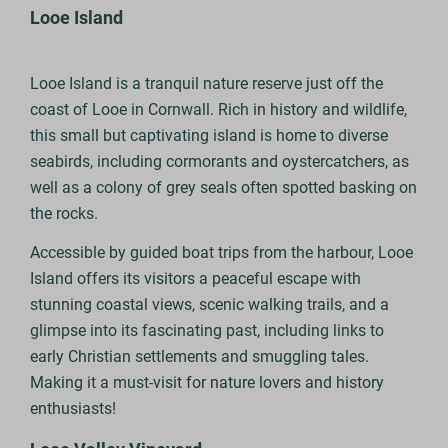
Looe Island
Looe Island is a tranquil nature reserve just off the
coast of Looe in Cornwall. Rich in history and wildlife,
this small but captivating island is home to diverse
seabirds, including cormorants and oystercatchers, as
well as a colony of grey seals often spotted basking on
the rocks.
Accessible by guided boat trips from the harbour, Looe
Island offers its visitors a peaceful escape with
stunning coastal views, scenic walking trails, and a
glimpse into its fascinating past, including links to
early Christian settlements and smuggling tales.
Making it a must-visit for nature lovers and history
enthusiasts!