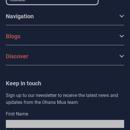
Navigation
Blogs
Discover
Keep in touch
Sign up to our newsletter to receive the latest news and
updates from the Ohana Mua team.
First Name