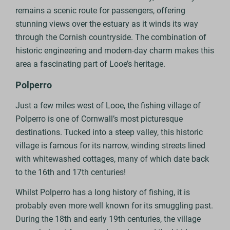
remains a scenic route for passengers, offering
stunning views over the estuary as it winds its way
through the Cornish countryside. The combination of
historic engineering and modern-day charm makes this
area a fascinating part of Looe’s heritage.
Polperro
Just a few miles west of Looe, the fishing village of
Polperro is one of Cornwall’s most picturesque
destinations. Tucked into a steep valley, this historic
village is famous for its narrow, winding streets lined
with whitewashed cottages, many of which date back
to the 16th and 17th centuries!
Whilst Polperro has a long history of fishing, it is
probably even more well known for its smuggling past.
During the 18th and early 19th centuries, the village