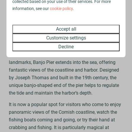
woods, all leading to breathtaking viewpoints over the
collected based on your use of their services. For more
river and surrounding countryside. With the option for
information, see our
cookie policy
.
a quiet stroll or more adventurous hike, it’s a popular
spot with walkers, dog owners and wildlife enthusiasts
Accept all
to enjoy the Cornish landscape.
Customize settings
Banjo Pier
Decline
One of Looe’s most iconic and recognisable
landmarks, Banjo Pier extends into the sea, offering
fantastic views of the coastline and harbor. Designed
by Joseph Thomas and built in the 19th century, the
unique banjo-shaped end of the pier helps to regulate
the tide and maintain the harbor’s depth.
It is now a popular spot for visitors who come to enjoy
panoramic views of the Cornish coastline, watch the
fishing boats coming and going, or try their hand at
crabbing and fishing. It is particularly magical at