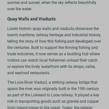
sunrise and sunset, when the sky reflects beautifully
over the water.
Quay Walls and Viaducts
Looe’s historic quay walls and viaducts showcase the
town’s maritime, railway heritage and industrial history,
telling the story of how this fishing port developed over
the centuries. Built to support the thriving fishing and
trade industries, it now serves as a bustling hub where
visitors can watch local fishermen unload their catch
or explore the lively waterfront with its shops, cafes,
and seafood restaurants.
The Looe River Viaduct, a striking railway bridge that
spans the river, was originally built in the 19th century
as part of the Liskeard to Looe railway. It played a key
role in transporting goods such as granite and copper
from inland mines to the coast. Today, the railway