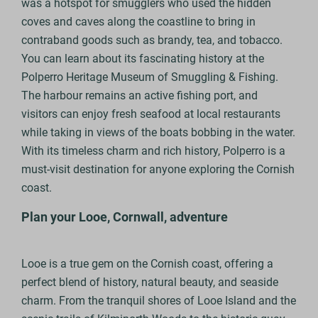
was a hotspot for smugglers who used the hidden
coves and caves along the coastline to bring in
contraband goods such as brandy, tea, and tobacco.
You can learn about its fascinating history at the
Polperro Heritage Museum of Smuggling & Fishing.
The harbour remains an active fishing port, and
visitors can enjoy fresh seafood at local restaurants
while taking in views of the boats bobbing in the water.
With its timeless charm and rich history, Polperro is a
must-visit destination for anyone exploring the Cornish
coast.
Plan your Looe, Cornwall, adventure
Looe is a true gem on the Cornish coast, offering a
perfect blend of history, natural beauty, and seaside
charm. From the tranquil shores of Looe Island and the