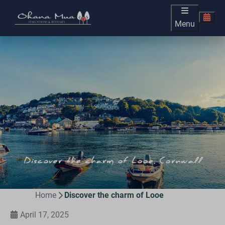
Menu
Discover the charm of Looe, Cornwall
Home
Discover the charm of Looe
April 17, 2025