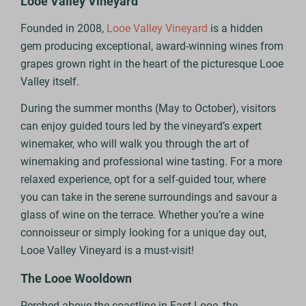
Looe Valley Vineyard
Founded in 2008,
Looe Valley Vineyard
is a hidden
gem producing exceptional, award-winning wines from
grapes grown right in the heart of the picturesque Looe
Valley itself.
During the summer months (May to October), visitors
can enjoy guided tours led by the vineyard’s expert
winemaker, who will walk you through the art of
winemaking and professional wine tasting. For a more
relaxed experience, opt for a self-guided tour, where
you can take in the serene surroundings and savour a
glass of wine on the terrace. Whether you’re a wine
connoisseur or simply looking for a unique day out,
Looe Valley Vineyard is a must-visit!
The Looe Wooldown
Perched above the coastline in East Looe, the