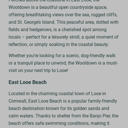
Wooldown is a beautiful open countryside space,
offering breathtaking views over the sea, rugged cliffs,
and St. George’s Island. This peaceful area, dotted with
fields and hedgerows, is a cherished spot among
locals – perfect for a leisurely stroll, a quiet moment of
reflection, or simply soaking in the coastal beauty.
Whether you’re looking for a scenic, dog-friendly walk
or a tranquil place to unwind, the Wooldown is a must-
visit on your next trip to Looe!
East Looe Beach
Located in the charming coastal town of Looe in
Cornwall, East Looe Beach is a popular family-friendly
beach destination known for its golden sands and
calm waters. Thanks to shelter from the Banjo Pier, the
beach offers safe swimming conditions, making it