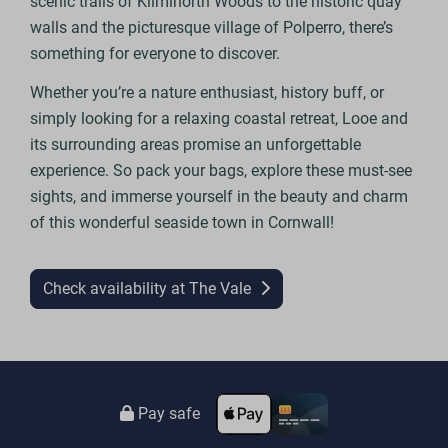
scenic trails of Kilminorth Woods to the historic quay
walls and the picturesque village of Polperro, there’s
something for everyone to discover.
Whether you’re a nature enthusiast, history buff, or
simply looking for a relaxing coastal retreat, Looe and
its surrounding areas promise an unforgettable
experience. So pack your bags, explore these must-see
sights, and immerse yourself in the beauty and charm
of this wonderful seaside town in Cornwall!
Check availability at The Vale
Pay safe