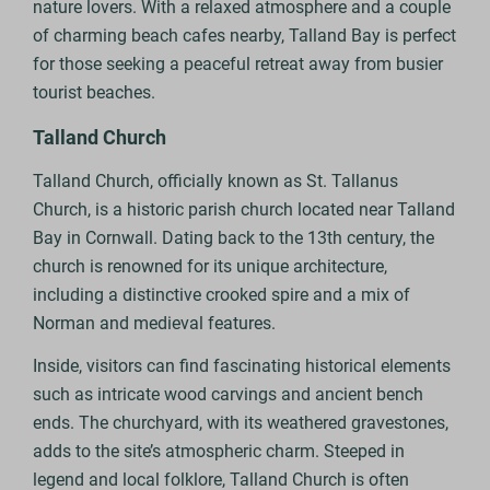
nature lovers. With a relaxed atmosphere and a couple
of charming beach cafes nearby, Talland Bay is perfect
for those seeking a peaceful retreat away from busier
tourist beaches.
Talland Church
Talland Church, officially known as St. Tallanus
Church, is a historic parish church located near Talland
Bay in Cornwall. Dating back to the 13th century, the
church is renowned for its unique architecture,
including a distinctive crooked spire and a mix of
Norman and medieval features.
Inside, visitors can find fascinating historical elements
such as intricate wood carvings and ancient bench
ends. The churchyard, with its weathered gravestones,
adds to the site’s atmospheric charm. Steeped in
legend and local folklore, Talland Church is often