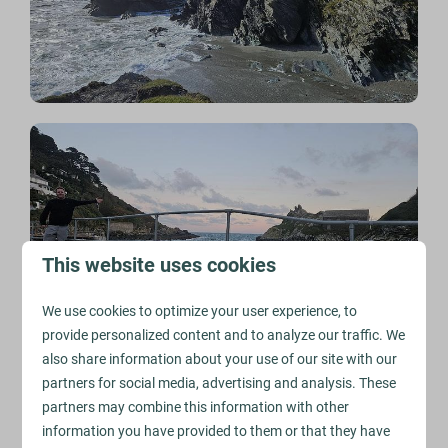
This website uses cookies
We use cookies to optimize your user experience, to
provide personalized content and to analyze our traffic. We
also share information about your use of our site with our
partners for social media, advertising and analysis. These
Golitha Falls
partners may combine this information with other
One of the unexpected appeals of moving here was
information you have provided to them or that they have