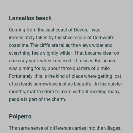
Lansallos beach
Coming from the east coast of Devon, I was
immediately taken by the sheer scale of Cornwall’s
coastline. The cliffs are taller, the views wider and
everything feels slightly wilder. That became clear on
one early walk when I realised I’d missed the beach I
was aiming for by about three‑quarters of a mile.
Fortunately, this is the kind of place where getting lost
often leads somewhere just as beautiful. In the quieter
months, that freedom to roam without meeting many
people is part of the charm.
Polperro
The same sense of difference carries into the villages.