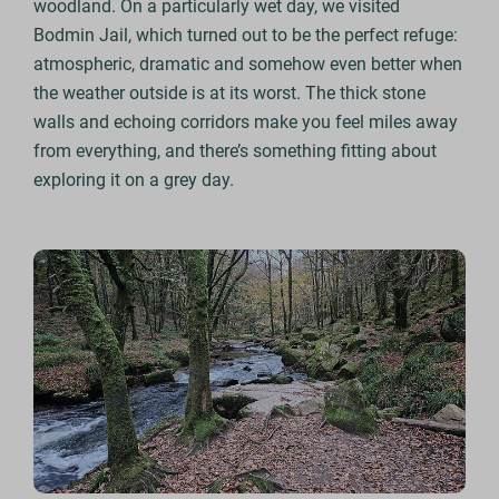
woodland. On a particularly wet day, we visited
Bodmin Jail, which turned out to be the perfect refuge:
atmospheric, dramatic and somehow even better when
the weather outside is at its worst. The thick stone
walls and echoing corridors make you feel miles away
from everything, and there’s something fitting about
exploring it on a grey day.