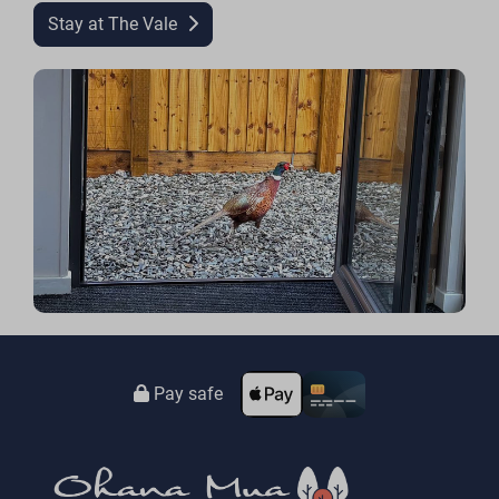
Stay at The Vale
Pay safe