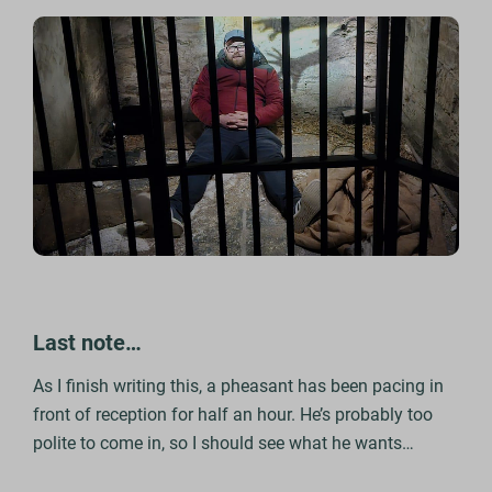
Last note…
As I finish writing this, a pheasant has been pacing in
front of reception for half an hour. He’s probably too
polite to come in, so I should see what he wants…