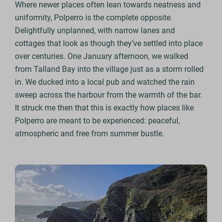
Where newer places often lean towards neatness and
uniformity, Polperro is the complete opposite.
Delightfully unplanned, with narrow lanes and
cottages that look as though they’ve settled into place
over centuries. One January afternoon, we walked
from Talland Bay into the village just as a storm rolled
in. We ducked into a local pub and watched the rain
sweep across the harbour from the warmth of the bar.
It struck me then that this is exactly how places like
Polperro are meant to be experienced: peaceful,
atmospheric and free from summer bustle.