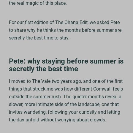
the real magic of this place.
For our first edition of The Ohana Edit, we asked Pete
to share why he thinks the months before summer are
secretly the best time to stay.
Pete: why staying before summer is
secretly the best time
I moved to The Vale two years ago, and one of the first
things that struck me was how different Cornwall feels
outside the summer rush. The quieter months reveal a
slower, more intimate side of the landscape, one that
invites wandering, following your curiosity and letting
the day unfold without worrying about crowds.