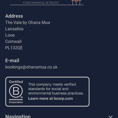
Address
The Vale by Ohana Mua
Lansallos
Looe
Cornwall
PL132QE
E-mail
bookings@ohanamua.co.uk
Navigation