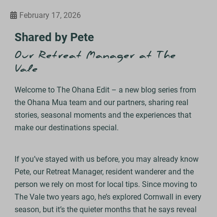
February 17, 2026
Shared by Pete
Our Retreat Manager at The
Vale
Welcome to The Ohana Edit – a new blog series from
the Ohana Mua team and our partners, sharing real
stories, seasonal moments and the experiences that
make our destinations special.
If you’ve stayed with us before, you may already know
Pete, our Retreat Manager, resident wanderer and the
person we rely on most for local tips. Since moving to
The Vale two years ago, he’s explored Cornwall in every
season, but it’s the quieter months that he says reveal