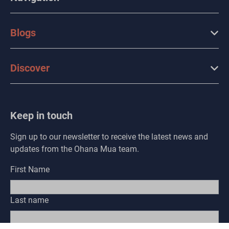
Blogs
Discover
Keep in touch
Sign up to our newsletter to receive the latest news and
updates from the Ohana Mua team.
First Name
Last name