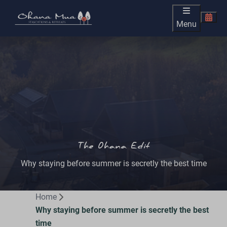
Menu
The Ohana Edit
Why staying before summer is secretly the best time
Home
Why staying before summer is secretly the best
time